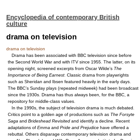
Encyclopedia of contemporary British
culture
drama on television
drama on television
Drama has been associated with BBC television since before
the Second World War and with ITV since 1955. The latter, on its
opening night, screened excerpts from Oscar Wilde’s
The
Importance
of Being Earnest
. Classic drama from playwrights
such as Sheridan and Ibsen featured heavily in the early days.
The BBC’s Sunday plays (repeated midweek) had been broadcast
since the 1930s. Drama has thus always been, for the BBC, a
repository for middle-class values.
In the 1990s, the subject of television drama is much debated.
Critics point to a golden age of productions such as
The Forsyte
Saga
and
Brideshead
Revisited
and identify a decline. Recent
adaptations of
Emma
and
Pride and Prejudice
have offered a
rebuttal. Others disparage contemporary television drama and