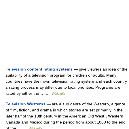
Television content rating systems
— give viewers an idea of the
suitability of a television program for children or adults. Many
countries have their own television rating system and each country
s rating process may differ due to local priorities. Programs are
rated by either the… …
Wikipedia
Television Westerns
— are a sub genre of the Western, a genre
of film, fiction, and drama in which stories are set primarily in the
later half of the 19th century in the American Old West), Western
Canada and Mexico during the period from about 1860 to the end
of the… …
Wikipedia