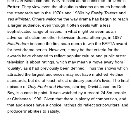
see Alan Bleasdale and Willy Russell as no substitute for Dennis
Potter
. They view even the ubiquitous sitcoms as much beneath
the standards set in the 1970s and 1980s by
Fawlty Towers
and
Yes
Minister
. Others welcome the way drama has begun to reach
a larger audience, even though it often deals with a less
sophisticated range of issues. In what might be seen as an
adverse reflection on other television drama offerings, in 1997
EastEnders
became the first soap opera to win the BAFTA award
for best drama series. However, it may be that criteria for the
awards have changed to reflect popular culture and public taste:
television is about ratings, which may mean a move away from
‘quality’, as it had previously been defined. Thus the shows which
attracted the largest audiences may not have matched Reithian
standards, but did at least reflect ordinary people’s lives. The final
episode of
Only Fools and Horses
, starring David Jason as Del
Boy, is a case in point. It was watched by a record 24.3m people
at Christmas 1996. Given that there is plenty of competition, and
that audiences have a choice, ratings do reflect script-writers’ and
producers’ abilities to satisfy.