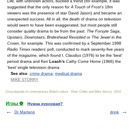
Life
, with unknown actors, bucked a trend (for example, it was
suggested that the only reason for
A Touch of Frost’s
18m
viewers was the presence of star David Jason) and became an
unexpected success. All in all, the death of drama on television
would seem to have been exaggerated, but most people still
consider quality drama to be from the past:
The Forsyte Saga
,
Upstairs
,
Downstairs
,
Brideshead Revisited
or
The Jewel in the
Crown
, for example. This was confirmed by a September 1998
Radio Times
readers’ poll, conducted to mark seventy-five years
of the magazine, which found I,
Claudius
(1976) to be the ‘best’
period drama and Ken
Loach’s
Cathy Come Home
(1966) the
‘best’ single television drama.
See also
:
crime drama
;
medical drama
MIKE STORRY
Encyclopedia of contemporary British culture
.
Peter Childs and Mike Storry)
.
2014
.
Игры ⚽
Нужна курсовая?
Dr Martens
drink