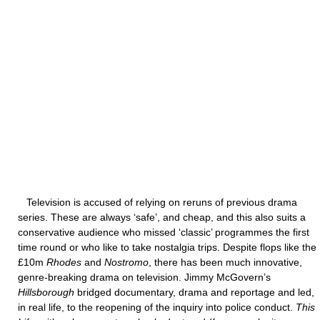
Television is accused of relying on reruns of previous drama
series. These are always ‘safe’, and cheap, and this also suits a
conservative audience who missed ‘classic’ programmes the first
time round or who like to take nostalgia trips. Despite flops like the
£10m
Rhodes
and
Nostromo
, there has been much innovative,
genre-breaking drama on television. Jimmy McGovern’s
Hillsborough
bridged documentary, drama and reportage and led,
in real life, to the reopening of the inquiry into police conduct.
This