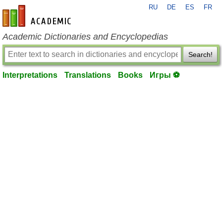
RU
DE
ES
FR
en-academic.com
Academic Dictionaries and Encyclopedias
Search!
Interpretations
Translations
Books
Игры ⚽