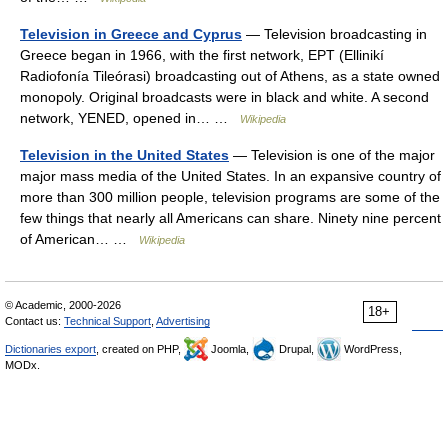
Television in Greece and Cyprus
— Television broadcasting in
Greece began in 1966, with the first network, EPT (Ellinikí
Radiofonía Tileórasi) broadcasting out of Athens, as a state owned
monopoly. Original broadcasts were in black and white. A second
network, YENED, opened in… …
Wikipedia
Television in the United States
— Television is one of the major
major mass media of the United States. In an expansive country of
more than 300 million people, television programs are some of the
few things that nearly all Americans can share. Ninety nine percent
of American… …
Wikipedia
© Academic, 2000-2026
18+
Contact us:
Technical Support
,
Advertising
Dictionaries export
, created on PHP,
Joomla,
Drupal,
WordPress,
MODx.