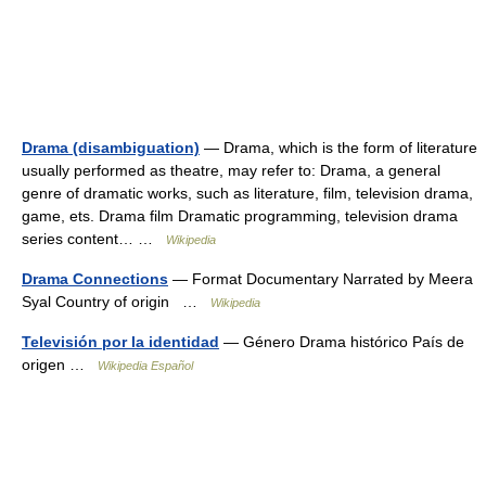
Drama (disambiguation)
— Drama, which is the form of literature
usually performed as theatre, may refer to: Drama, a general
genre of dramatic works, such as literature, film, television drama,
game, ets. Drama film Dramatic programming, television drama
series content… …
Wikipedia
Drama Connections
— Format Documentary Narrated by Meera
Syal Country of origin …
Wikipedia
Televisión por la identidad
— Género Drama histórico País de
origen …
Wikipedia Español