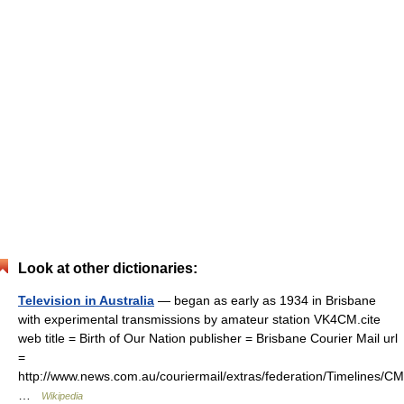
Look at other dictionaries:
Television in Australia
— began as early as 1934 in Brisbane
with experimental transmissions by amateur station VK4CM.cite
web title = Birth of Our Nation publisher = Brisbane Courier Mail url
=
http://www.news.com.au/couriermail/extras/federation/Timelines
…
Wikipedia