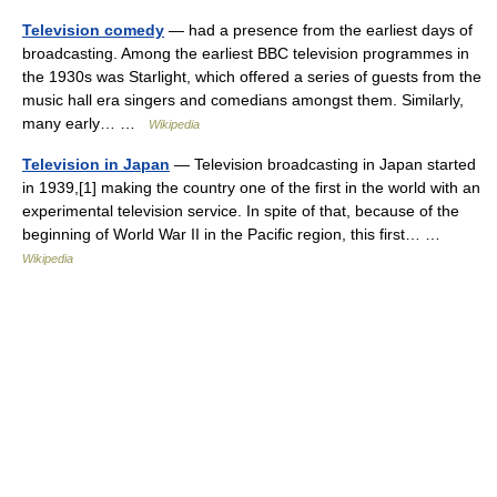
Television comedy
— had a presence from the earliest days of
broadcasting. Among the earliest BBC television programmes in
the 1930s was Starlight, which offered a series of guests from the
music hall era singers and comedians amongst them. Similarly,
many early… …
Wikipedia
Television in Japan
— Television broadcasting in Japan started
in 1939,[1] making the country one of the first in the world with an
experimental television service. In spite of that, because of the
beginning of World War II in the Pacific region, this first… …
Wikipedia